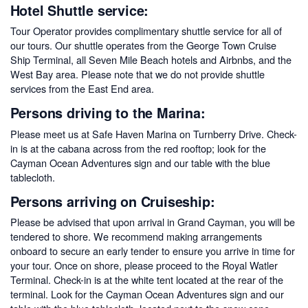
Hotel Shuttle service:
Tour Operator provides complimentary shuttle service for all of
our tours. Our shuttle operates from the George Town Cruise
Ship Terminal, all Seven Mile Beach hotels and Airbnbs, and the
West Bay area. Please note that we do not provide shuttle
services from the East End area.
Persons driving to the Marina:
Please meet us at Safe Haven Marina on Turnberry Drive. Check-
in is at the cabana across from the red rooftop; look for the
Cayman Ocean Adventures sign and our table with the blue
tablecloth.
Persons arriving on Cruiseship:
Please be advised that upon arrival in Grand Cayman, you will be
tendered to shore. We recommend making arrangements
onboard to secure an early tender to ensure you arrive in time for
your tour. Once on shore, please proceed to the Royal Watler
Terminal. Check-in is at the white tent located at the rear of the
terminal. Look for the Cayman Ocean Adventures sign and our