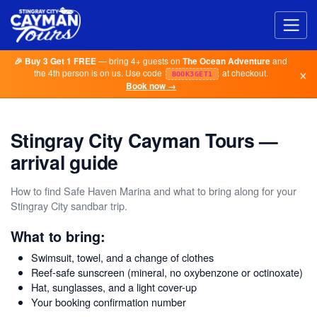
— bring 4+ guests on
and
🎉 Buy 3 Get 1 FREE
The Ocean Adventure
×
the 4th person is on us. Use code
at checkout.
BOOK3GET1
Book now →
Stingray City Cayman Tours —
arrival guide
How to find Safe Haven Marina and what to bring along for your
Stingray City sandbar trip.
What to bring:
Swimsuit, towel, and a change of clothes
Reef-safe sunscreen (mineral, no oxybenzone or octinoxate)
Hat, sunglasses, and a light cover-up
Your booking confirmation number