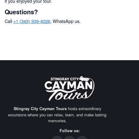
if you enjoyed your tour.
Questions?
Call
+1 (345) 939-4026
, WhatsApp us.
hosts extraordinary
Stingray City Cayman Tours
excursions where you can relax, learn, and make lasting
memories.
Follow us: