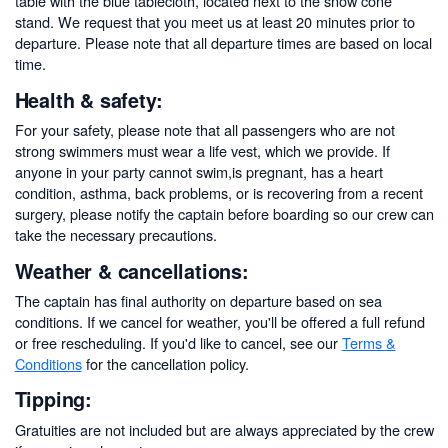
table with the blue tablecloth, located next to the snow cone
stand. We request that you meet us at least 20 minutes prior to
departure. Please note that all departure times are based on local
time.
Health & safety:
For your safety, please note that all passengers who are not
strong swimmers must wear a life vest, which we provide. If
anyone in your party cannot swim,is pregnant, has a heart
condition, asthma, back problems, or is recovering from a recent
surgery, please notify the captain before boarding so our crew can
take the necessary precautions.
Weather & cancellations:
The captain has final authority on departure based on sea
conditions. If we cancel for weather, you'll be offered a full refund
or free rescheduling. If you'd like to cancel, see our
Terms &
Conditions
for the cancellation policy.
Tipping:
Gratuities are not included but are always appreciated by the crew