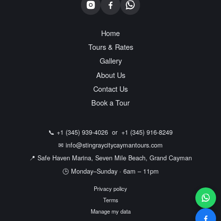
Home
Tours & Rates
Gallery
About Us
Contact Us
Book a Tour
📞
+1 (345) 939-4026
or
+1 (345) 916-8249
✉
info@stingraycitycaymantours.com
📍 Safe Haven Marina, Seven Mile Beach, Grand Cayman
🕒 Monday–Sunday · 6am – 11pm
Privacy policy
Terms
Manage my data